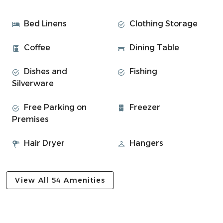
Welcome to Morvern Hill, a comfortable three-bedroom
semi-detached house in a quiet residential area of Oban,
Bed Linens
Clothing Storage
located just 2 miles from the town centre and an ideal
base for exploring the local area.
Coffee
Dining Table
• Bedroom 1: Double Bed
Dishes and
Fishing
• Bedroom 2: Double Bed
Silverware
• Bedroom 2: Double Bed
• Family bathroom with shower over bath
Free Parking on
Freezer
• Lounge with view over the town and bay
Premises
• Dining table in kitchen
• Fully equipped kitchen with hob, oven, fridge, and
Hair Dryer
Hangers
cookware
• WIFI throughout the property
• Outdoor dining area and balcony
View All 54 Amenities
Experience Overview:
• Spectacular views across Oban Bay
• Great layout for couples, friends, or small families