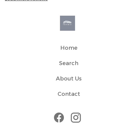
around 10 minutes by car. The local ferry terminal and
bus station are located approximately 1.9 miles away,
making it easy to explore the surrounding area and
nearby islands. Local taxi services are available, and
there is a bus stop located at the end of the road with
regular services into town, typically taking around 10
minutes.
Home
Search
About Us
Contact