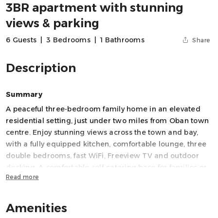
3BR apartment with stunning
views & parking
6 Guests
|
3 Bedrooms
|
1 Bathrooms
Share
Description
Summary
A peaceful three-bedroom family home in an elevated
residential setting, just under two miles from Oban town
centre. Enjoy stunning views across the town and bay,
with a fully equipped kitchen, comfortable lounge, three
double bedrooms, fast WiFi, Freeview TV and outdoor
decking. A comfortable self-catering base for families or
Read more
small groups exploring Oban, nearby islands and the
wider West Coast of Scotland.
Amenities
Space