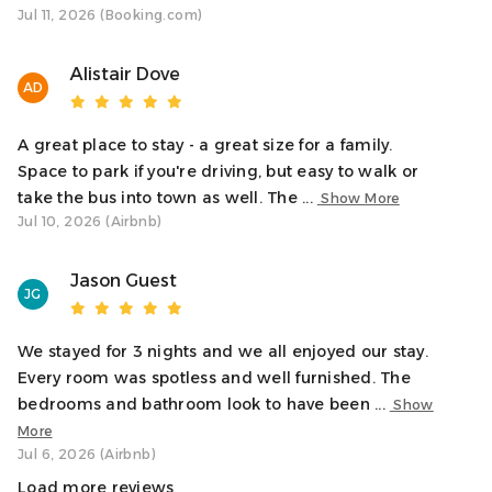
the town centre, harbour, shops, and restaurants.
Jul 11, 2026 (Booking.com)
Interaction With Guests
Alistair Dove
We’re here to ensure you have a wonderful stay! While
AD
we’ll give you your privacy, we’re just a message away if
you need anything. We’re always happy to help make
A great place to stay - a great size for a family.
your visit to Oban as comfortable and enjoyable as
Space to park if you're driving, but easy to walk or
possible.
take the bus into town as well. The ...
Show More
Jul 10, 2026 (Airbnb)
Notes
✓ Residential area so ask guests to be respectful of
Jason Guest
neighbours and quiet hours between 10pm and 8am.
JG
✓ Ideal for couples, families, or small groups
✓ Book restaurants, ferries, and activities early in peak
We stayed for 3 nights and we all enjoyed our stay.
season
Every room was spotless and well furnished. The
bedrooms and bathroom look to have been ...
Show
Transit
More
Oban town centre, offering a variety of pubs, restaurants,
Jul 6, 2026 (Airbnb)
cafés, and shops, is approximately 35 minutes on foot or
Load more reviews