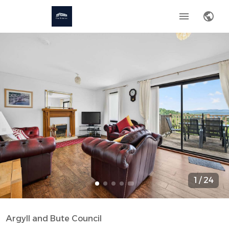
1
/
24
Argyll and Bute Council