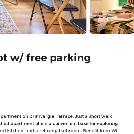
pt w/ free parking
partment on Drimvargie Terrace. Just a short walk
ished apartment offers a convenient base for exploring.
pped kitchen, and a relaxing bathroom. Benefit from Wi-