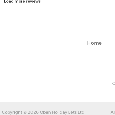
Load more reviews
Home
O
Copyright © 2026 Oban Holiday Lets Ltd
Al