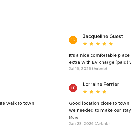
e heart of Oban. From here, you can walk to local shops,
 minutes.
Jacqueline Guest
JG
 happy to assist.
It's a nice comfortable plac
extra with EV charge (paid) 
Jul 16, 2026 (Airbnb)
Lorraine Ferrier
LF
nce, and the ferry terminal is nearby too. You can
ute walk to town
Good location close to town
 is a small car park at the property.
we needed to make our stay 
More
Jun 28, 2026 (Airbnb)