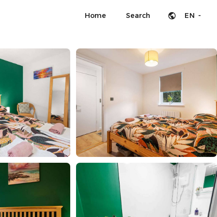
Home
Search
EN -