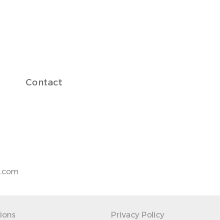
Contact
s.com
ions
Privacy Policy