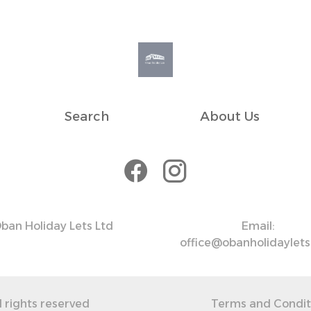
Search
About Us
ban Holiday Lets Ltd
Email:
office@obanholidaylet
l rights reserved
Terms and Condit