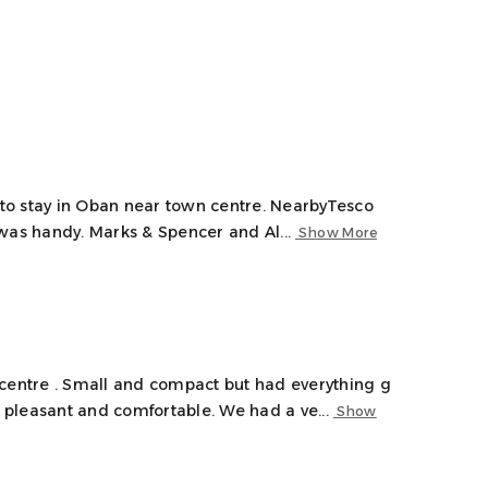
e to stay in Oban near town centre. NearbyTesco
was handy. Marks & Spencer and Al...
Show More
 centre . Small and compact but had everything g
pleasant and comfortable. We had a ve...
Show