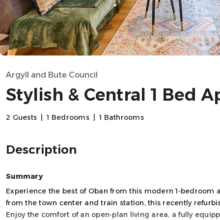
Argyll and Bute Council
Stylish & Central 1 Bed A
2 Guests
|
1 Bedrooms
|
1 Bathrooms
Description
Summary
Experience the best of Oban from this modern 1-bedroom a
from the town center and train station, this recently refurb
Enjoy the comfort of an open-plan living area, a fully equi