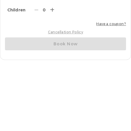
Children
0
Have a coupon?
Cancellation Policy
Book Now