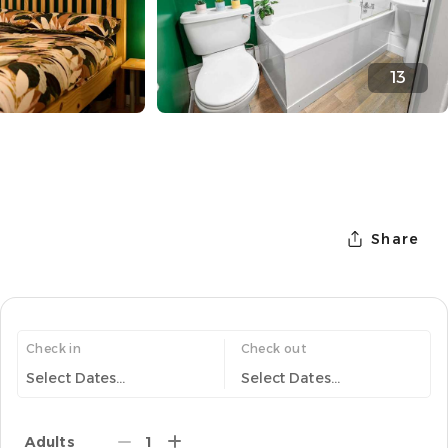
13
Share
Check in
Check out
Select Dates...
Select Dates...
Adults
1