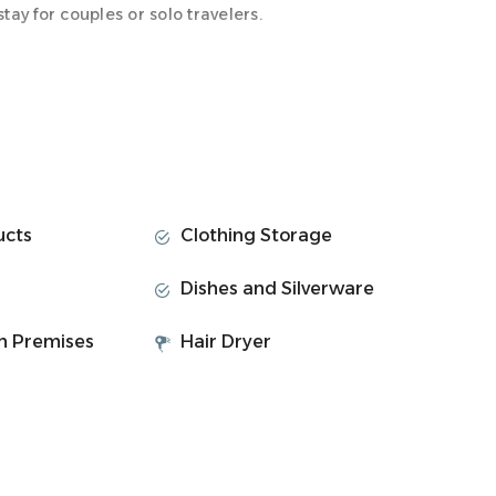
ay for couples or solo travelers.
ully renovated to offer a clean, contemporary layout
ucts
Clothing Storage
are
Dishes and Silverware
on Premises
Hair Dryer
ain station