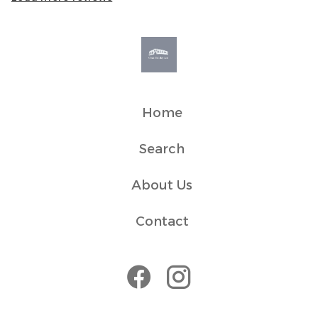
✓ We live in a residential building so ask guests to be
respectful of neighbours and quiet hours between 10pm
and 8am.
✓ Its central location may bring some noise during peak
seasons,
✓ Book ferries and restaurants in advance, especially in
Home
Transit
Search
With a prime central location, you’re within easy walking
distance to Oban’s main attractions, including the ferry,
About Us
bus, and train stations. For those driving, both paid and
Contact
House Rules
Please be respectful of our neighbours and quiet hours
within the building