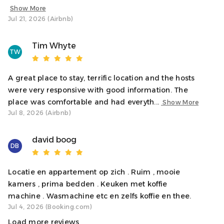
parking options are available nearby.
Show More
Jul 21, 2026 (Airbnb)
Neighborhood
Situated on George Street, the apartment is just steps
Tim Whyte
TW
from Oban’s vibrant shops, restaurants, and scenic
waterfront. You’ll enjoy the tranquillity of the
A great place to stay, terrific location and the hosts
were very responsive with good information. The
Interaction With Guests
place was comfortable and had everyth...
Show More
We’re here to ensure you have a wonderful stay! While
Jul 8, 2026 (Airbnb)
we’ll give you your privacy, we’re just a message away if
you need anything. We’re always happy to help make
david boog
DB
your visit to Oban as comfortable and enjoyable as
Locatie en appartement op zich . Ruim , mooie
Notes
kamers , prima bedden . Keuken met koffie
✓ The apartment is on the third (top) floor with no
machine . Wasmachine etc en zelfs koffie en thee.
elevator, so please consider this if stairs are an issue.
Jul 4, 2026 (Booking.com)
✓ No private parking, but nearby paid car parks
Load more reviews