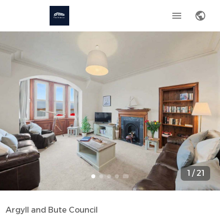
1
/
21
Argyll and Bute Council