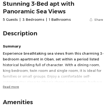
Stunning 3-Bed apt with
Panoramic Sea Views
5 Guests
|
3 Bedrooms
|
1 Bathrooms
Share
Description
Summary
Experience breathtaking sea views from this charming 3-
bedroom apartment in Oban, set within a period listed
historical building full of character. With a dining room,
king bedroom, twin room and single room, it is ideal for
families or small groups. Enjoy a comfortable self-
catering stay close to Oban’s shops, restaurants, harbour
Read more
and ferry terminal, with the perfect base for exploring
Scotland’s stunning west coast.
Amenities
Space