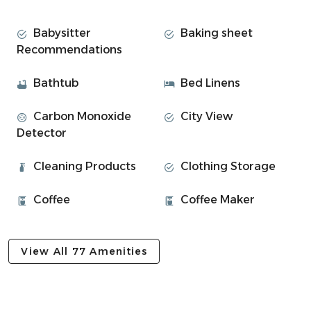
George Street:
Babysitter
Baking sheet
The spacious lounge offers stunning panoramic views
Recommendations
over Oban Bay and the surrounding islands. A separate
dining room creates a dedicated space to gather and
Bathtub
Bed Linens
enjoy meals.
Carbon Monoxide
City View
• 3 bedrooms
Detector
⎯▹ Bedroom 1: King-size bed
⎯▹ Bedroom 2: 2 x singles bed
Cleaning Products
Clothing Storage
⎯▹ Bedroom 3: 1 x Single bed
• 1 bathroom with shower over bath + essentials
Coffee
Coffee Maker
• Living room
• Dining room, perfect for group meals
• Fully equipped kitchen
View All 77 Amenities
Experience Overview
• Super comfortable living room with Freesat TV
• Fully equipped kitchen for group meals