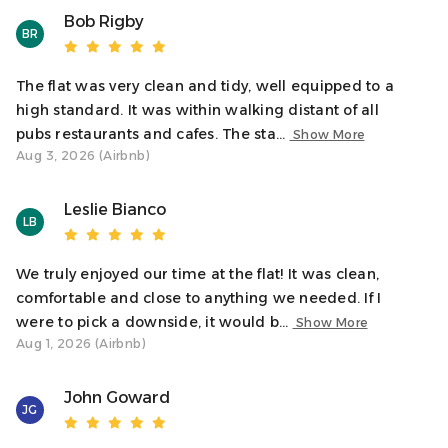
need any recommendations or support.
Bob Rigby
BR
Warm wishes,
Natalie – Oban Holiday Lets
The flat was very clean and tidy, well equipped to a
high standard. It was within walking distant of all
Access
pubs restaurants and cafes. The sta...
Show More
Guests have full access to the apartment, including the
Aug 3, 2026 (Airbnb)
bedroom, bathroom, kitchen, and living space. Please
note, the apartment is in a traditional building with stair
Leslie Bianco
LB
access only.
Neighborhood
We truly enjoyed our time at the flat! It was clean,
Argyll Square is one of Oban’s central hubs - surrounded
comfortable and close to anything we needed. If I
by cafés, shops, and restaurants. From your window, you
were to pick a downside, it would b...
Show More
can watch the town go by or step outside to catch a ferry,
Aug 1, 2026 (Airbnb)
explore the distillery, or wander up to McCaig’s Tower for
sweeping views.
John Goward
JG
Interaction With Guests