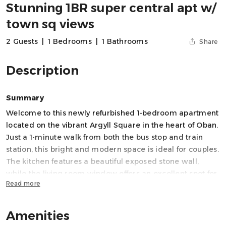
Stunning 1BR super central apt w/
town sq views
2 Guests
|
1 Bedrooms
|
1 Bathrooms
Share
Description
Summary
Welcome to this newly refurbished 1-bedroom apartment
located on the vibrant Argyll Square in the heart of Oban.
Just a 1-minute walk from both the bus stop and train
station, this bright and modern space is ideal for couples.
The kitchen features a beautiful exposed stone wall,
while the living room window offers an excellent spot for
Read more
people watching over a coffee. With fast WiFi, a walk-in
shower, and a central location, this is the perfect home
base for your coastal escape.
Amenities