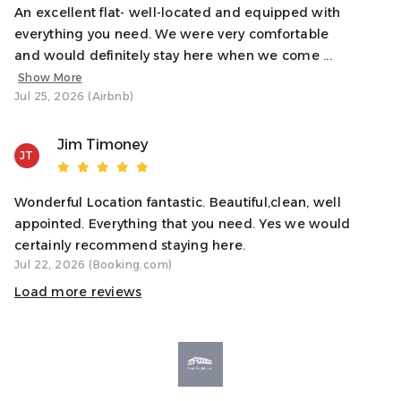
Reach out any time through the booking messenger.
An excellent flat- well-located and equipped with
everything you need. We were very comfortable
Notes
and would definitely stay here when we come ...
✓ Stairs required – no lift access
Show More
✓ Great for couples or solo travellers
Jul 25, 2026 (Airbnb)
✓ Oban can get very busy in peak season – we
recommend booking restaurants and activities in
Jim Timoney
advance
JT
✓ First-floor property with no lift access. 20 steps.
Wonderful Location fantastic. Beautiful,clean, well
Transit
appointed. Everything that you need. Yes we would
You’re just 1 minute from both Oban’s train and bus
certainly recommend staying here.
stations, and a short walk to the ferry terminal for trips to
Jul 22, 2026 (Booking.com)
the Isles. You truly won’t need a car to enjoy this location,
Load more reviews
but if you’re driving, parking is available nearby.