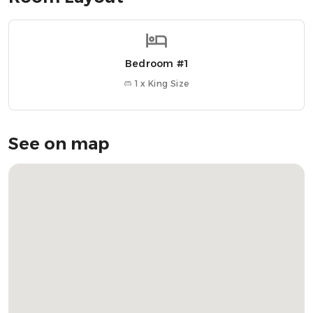
• 2-minute walk from ferry terminal
• Designed for couples looking for a stylish, central stay
Bedroom #1
Nearby Attractions
» Oban Distillery → 4-minute walk
1 x King Size
» Oban Bay → 2-minute walk
» McCaig’s Tower → 10-minute walk
» Oban Chocolate Company → 6-minute walk
See on map
» Dunollie Castle → 10-minute drive
OUR FAVOURITE LOCAL RESTAURANTS
» Cuan Mor → Local favourite for burgers, seafood, and
whisky
» Ee-Usk → Top-notch seafood with panoramic views
» Piazza → Cosy Italian with waterfront views
Frequently Asked Questions: