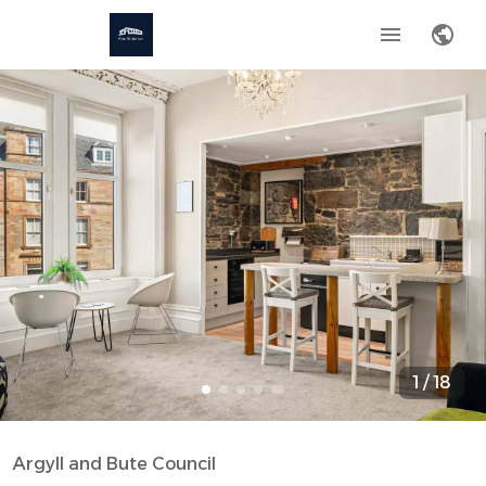
1
/
18
Argyll and Bute Council