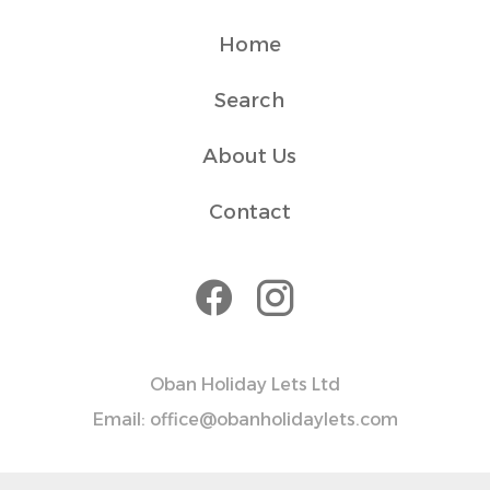
Home
Search
About Us
Contact
Oban Holiday Lets Ltd
Email: office@obanholidaylets.com