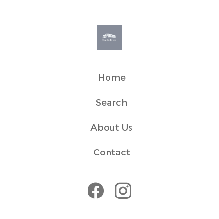
a peaceful environment and respect for neighbours. It
measures sound levels only and does not record or
capture audio, conversations, or personal data.
• Original fireplace is display only
• Second-floor property with no lift access (39 steps)
Transit
Home
It is only a 5 min walk to the ferry terminal, train, and bus
stations.
Search
House Rules
About Us
The flat is in a residential block and we ask guests to
respect our neighbours by keeping noise to a minimum.
Contact