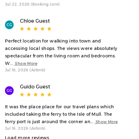
Jul 22, 2026 (Booking.com)
(building) door and access to our space on the 2nd floor.
Neighborhood
Chloe Guest
CG
Welcome to Oban, Scotland’s gateway to the Isles, where
you’ll find a charming coastal town filled with vibrant
harbour views and historic architecture. From this central
Perfect location for walking into town and
location, you can easily explore local highlights like
accessing local shops. The views were absolutely
McCaigs Tower, the Oban Distillery, and scenic Oban Bay.
spectacular from the living room and bedrooms.
W...
Show More
Interaction With Guests
Jul 16, 2026 (Airbnb)
Contact us anytime for assistance, local tips, or
recommendations. We respect your privacy and are
Guido Guest
GG
available as needed.
Notes
It was the place place for our travel plans which
• Max occupancy of 6 guests
included taking the ferry to the Isle of Mull. The
• No pets allowed due to building guidelines
ferry port is just around the corner an...
Show More
• Please respect noise levels for our neighbours
Jul 16, 2026 (Airbnb)
• A privacy-safe noise sensor is installed to help maintain
Load more reviews