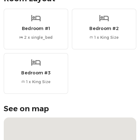
• 50-inch Smart TV + games and books
• Original fireplace (display only)
• High-speed Wi-Fi throughout
Bedroom #1
Bedroom #2
• Easy access to public transportation
2 x single_bed
1 x King Size
~ Nearby Attractions ~
» McCaigs Tower → 10 min walk
» Oban Distillery → 7 min walk
» Dunollie Museum, Castle & Grounds → 5 min drive
Bedroom #3
» Oban Ferry Terminal → 5 min walk
» Ganavan Sands → 8 min drive
1 x King Size
OUR FAVOURITE LOCAL SPOTS
» Cuan Mor → Cozy Scottish spot with local favourites
See on map
» Ee-Usk → Seafood dishes with a view of the bay
» The Waterfront Fishouse Restaurant → Fresh seafood by
the harbour
» Oban Seafood Hut → Casual, must-try seafood shack