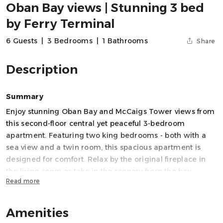
Oban Bay views | Stunning 3 bed
by Ferry Terminal
6 Guests
|
3 Bedrooms
|
1 Bathrooms
Share
Description
Summary
Enjoy stunning Oban Bay and McCaigs Tower views from
this second-floor central yet peaceful 3-bedroom
apartment. Featuring two king bedrooms - both with a
sea view and a twin room, this spacious apartment is
designed for comfort. Relax by the original fireplace in
the living room or take in the scenery from the bay
Read more
windows. Perfect for families and friends, it offers a fully
equipped kitchen, Wi-Fi, and thoughtful amenities for a
memorable stay.
Amenities