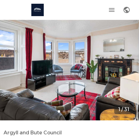
1
/
31
Argyll and Bute Council