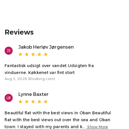
▹▹▹ We’ll share car parking directions upon booking
confirmation.
IS THE FIREPLACE FUNCTIONAL?
Reviews
▹▹▹ Our original fireplace is for display only and is not a
working fire.
Jakob Herløv Jørgensen
JJ
♥ A NOTE FROM YOUR HOSTS
We’re delighted to welcome you to our home in Oban.
Whether you’re here to relax or explore, we’re available
Fantastisk udsigt over vandet Udsigten fra
to help make your stay unforgettable. Let us know if you
vinduerne. Køkkenet var fint stort
Aug 5, 2026 (Booking.com)
have any questions!
Sincerely,
Lynne Baxter
LB
Your Host, Natalie
-Oban Holiday Lets
Beautiful flat with the best views in Oban Beautiful
Access
flat with the best views out over the sea and Oban
The entire apartment is yours, with entry via a main
town. I stayed with my parents and k...
Show More