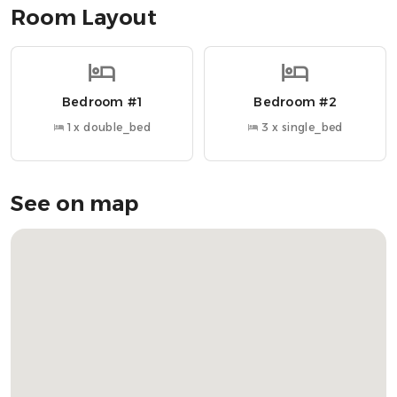
Room Layout
Nearby Attractions
» Tigh An Truish Inn → 4.5 miles
» SeaFari Adventures → 8 miles
Bedroom #1
Bedroom #2
» Isle of Seil Golf Club → 7 miles
» Kilmartin Museum → 19 miles
1 x double_bed
3 x single_bed
» The Barn Bar → 7 miles
» Loch Melfort Hotel → 10 miles
» Arduaine Gardens → 10 miles
See on map
OUR FAVOURITE LOCAL RESTAURANTS
» Loch Melfort Hotel → Stunning coastal views with fine
dining
» The Barn Bar → Rustic charm with a great selection of
drinks
» Gunpowder Cafe & Bar → Unique café and bar with a
relaxed vibe
» Tigh an Truish → Historic pub offering traditional