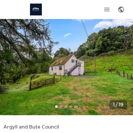
1
/
19
Argyll and Bute Council