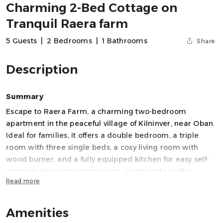
Charming 2-Bed Cottage on
Tranquil Raera farm
5 Guests
|
2 Bedrooms
|
1 Bathrooms
Share
Description
Summary
Escape to Raera Farm, a charming two-bedroom
apartment in the peaceful village of Kilninver, near Oban.
Ideal for families, it offers a double bedroom, a triple
room with three single beds, a cosy living room with
wood burner, and a fully equipped kitchen for easy self-
catering. Enjoy mountain views, countryside walks,
Read more
cycling and island trips, with the natural beauty of Argyll
all around. A relaxed rural base for exploring the west
coast.
Amenities