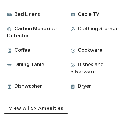
Space
Find a peaceful and cosy space to relax and unwind.
Bed Linens
Cable TV
• 2 bedrooms ⎯▹
Carbon Monoxide
Clothing Storage
Bedroom 1: Double bed (sleeps 2)
Detector
Bedroom 2: Triple bed with 3 single beds (sleeps 3)
• Modern bathroom with walk in shower
Coffee
Cookware
• Inviting living room with wood burner
• Smart TV + WiFi
Dining Table
Dishes and
• Beautiful views
Silverware
• Fully equipped kitchen with dining table
• Parking space onsite
Dishwasher
Dryer
Experience Overview:
• Secluded location with stunning views
View All 57 Amenities
• Smart TV and WiFi for cosy nights in
• Fully equipped kitchen for meals
• Set on a working farm, 9 miles from Oban
• Explore hiking, wildlife tours, and local spots