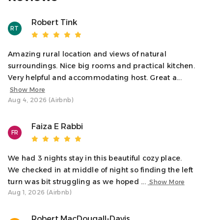
Access
Guests will have full, private access to the ground floor
Robert Tink
cottage. For safety, some areas of the farm are restricted.
RT
Please inquire if you're unsure about any access
limitations.
Amazing rural location and views of natural
surroundings. Nice big rooms and practical kitchen.
Neighborhood
Very helpful and accommodating host. Great a...
Nestled in the tranquil hills of Kilninver, our cottage offers
Show More
a peaceful escape on a working farm beside the River
Aug 4, 2026 (Airbnb)
Euchar. Embrace the stunning natural beauty and
serenity of the area. The rugged coast of Argyll is easily
Faiza E Rabbi
accessible, perfect for exploring the scenic landscapes.
FR
For a change of pace, the charming town of Oban is a
short drive away, offering a variety of dining options,
We had 3 nights stay in this beautiful cozy place.
shops, and local attractions. Experience the best of both
We checked in at middle of night so finding the left
worlds: the peace of the countryside and the
turn was bit struggling as we hoped ...
Show More
convenience of nearby amenities.
Aug 1, 2026 (Airbnb)
Interaction With Guests
Robert MacDougall-Davis