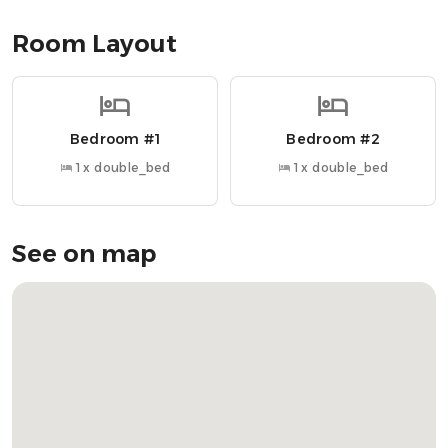
• Walk-in shower for added comfort and accessibility
Room Layout
Nearby Attractions
» Oban Train Station → 3-minute walk
» Tesco Superstore → 2-minute walk
Bedroom #1
Bedroom #2
» Oban Distillery → 8-minute walk
» Oban Ferry Terminal → 5-minute walk
1 x double_bed
1 x double_bed
» McCaig’s Tower → 10-minute walk
» Dunollie Castle → 10-minute drive
» Ganavan Sands Beach → 15-minute drive
See on map
OUR FAVOURITE LOCAL RESTAURANTS
» Cuan Mor → Ideal for hearty meals and harbour views
» The Waterfront Restaurant → Fresh seafood with
beautiful bay views
» The Lorne Bar → Local favourite for casual dining
» Piazza → Waterfront Italian with cosy vibes
» The Oban Inn → Traditional pub meals in a historic