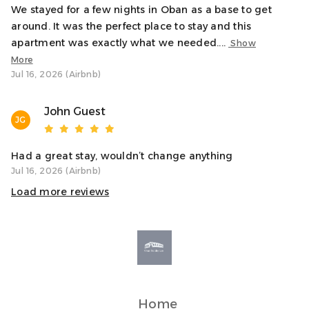
be happy to help.
We stayed for a few nights in Oban as a base to get
around. It was the perfect place to stay and this
Notes
apartment was exactly what we needed....
Show
✓ Stair access only – no lift
More
✓ Ideal for couples, families, or small groups
Jul 16, 2026 (Airbnb)
✓ Book restaurants, ferries, and activities early in peak
season
John Guest
JG
Transit
Oban’s bus and train stations are less than a 5-minute
Had a great stay, wouldn’t change anything
walk away, and the ferry terminal is within easy reach.
Jul 16, 2026 (Airbnb)
Whether travelling on foot or by car, the location makes
Load more reviews
getting around simple.
Home