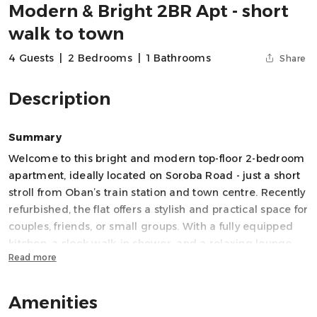
Modern & Bright 2BR Apt - short
walk to town
4 Guests
|
2 Bedrooms
|
1 Bathrooms
Share
Description
Summary
Welcome to this bright and modern top-floor 2-bedroom
apartment, ideally located on Soroba Road - just a short
stroll from Oban’s train station and town centre. Recently
refurbished, the flat offers a stylish and practical space for
couples, friends, or small groups. With a fully equipped
kitchen, a sleek walk-in shower, and a relaxing lounge
Read more
area with Smart TV and WiFi, it's the perfect base for
exploring Oban and beyond.
Amenities
Space