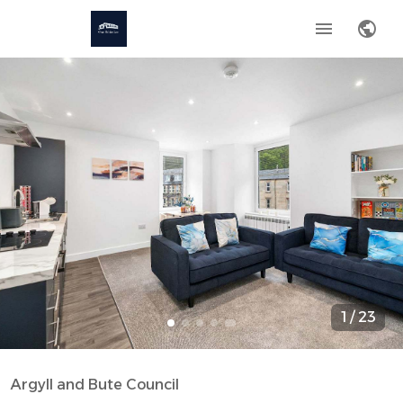
1
/
23
Argyll and Bute Council