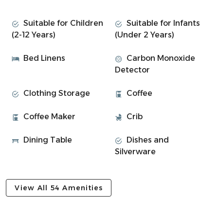
Soroba Road: Designed for comfort and convenience, this
two-bedroom flat offers a peaceful retreat just outside
Suitable for Children
Suitable for Infants
the town centre, with all the essentials for a relaxing stay.
(2-12 Years)
(Under 2 Years)
• Bedroom 1: Double bed with soft lighting and storage
Bed Linens
Carbon Monoxide
• Bedroom 2: Twin beds – perfect for friends or children
Detector
• Modern bathroom with spacious walk-in shower
• Open-plan living/kitchen area with Sky TV and dining
Clothing Storage
Coffee
table
• Fully equipped kitchen with hob, oven, fridge, and
Coffee Maker
Crib
cookware
• High-speed WiFi throughout the property
Dining Table
Dishes and
Silverware
Experience Overview
• Freshly renovated with neutral tones and modern
design
View All 54 Amenities
• Great layout for couples, friends, or small families
• Short walk to Tesco and all central Oban locations.
• Smart TV + WiFi for winding down after a day out