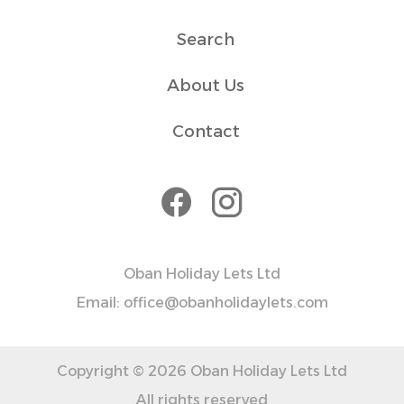
Search
About Us
Contact
Oban Holiday Lets Ltd
Email: office@obanholidaylets.com
Copyright © 2026 Oban Holiday Lets Ltd
All rights reserved