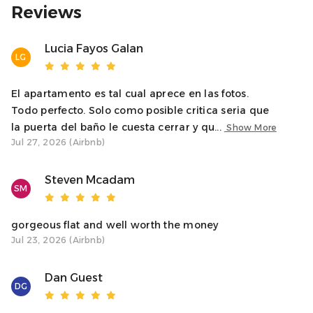
or explore. Please don’t hesitate to get in touch if you
Reviews
need anything during your stay.
Lucia Fayos Galan
LG
Warm regards,
Natalie – Oban Holiday Lets
El apartamento es tal cual aprece en las fotos.
Access
Todo perfecto. Solo como posible critica seria que
Guests have full, private access to the apartment,
la puerta del baño le cuesta cerrar y qu...
Show More
including both bedrooms, bathroom, kitchen, and living
Jul 27, 2026 (Airbnb)
space. The apartment is accessed via stairs.
Steven Mcadam
Neighborhood
SM
Soroba Road is a popular residential street just minutes
from the town centre. Tesco is right around the corner,
gorgeous flat and well worth the money
and you’ll find restaurants, shops, and Oban’s scenic
Jul 23, 2026 (Airbnb)
harbour all within walking distance.
Dan Guest
Interaction With Guests
DG
Just message us through the booking platform and we’ll