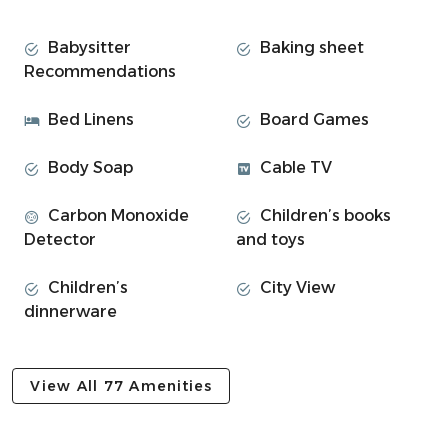
Space
Argyll Square:
Babysitter
Baking sheet
Recommendations
Welcome to this charming 2-bedroom apartment
located in an unbeatable location in the heart of Oban.
Bed Linens
Board Games
Whether you're here for a short getaway or a longer stay,
you'll find everything you need to relax and enjoy your
Body Soap
Cable TV
stay.
Carbon Monoxide
Children’s books
• 2 bright double bedrooms with fresh linen
Detector
and toys
⎯▹ Bedroom #1: Double bed
⎯▹ Bedroom #2: Double bed
Children’s
City View
• Open-plan living room with comfortable sofa
dinnerware
• Dining table for meals or working from home
• Fully equipped kitchen with breakfast bar
• Renovated bathroom with walk-in shower
View All 77 Amenities
• Smart TV with fast Wi-Fi and streaming apps
• Towels, toiletries, and kitchen basics provided