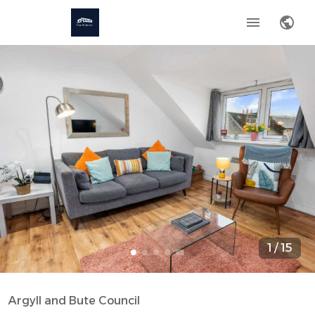
1
/
15
Argyll and Bute Council