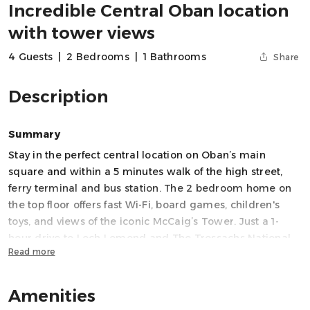
Incredible Central Oban location
with tower views
4 Guests
|
2 Bedrooms
|
1 Bathrooms
Share
Description
Summary
Stay in the perfect central location on Oban’s main
square and within a 5 minutes walk of the high street,
ferry terminal and bus station. The 2 bedroom home on
the top floor offers fast Wi-Fi, board games, children's
toys, and views of the iconic McCaig’s Tower. Just a 1-
hour drive to Loch Lomond and The Trossachs National
Read more
Park, this bright and spacious home is ideal for couples
and small families or groups. Enjoy all the comforts you
need for a memorable stay on Scotland’s West Coast.
Amenities