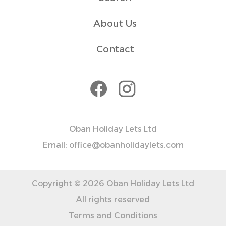
✓ Essentials like towels, toiletries, and kitchen basics are
provided for your convenience.
About Us
✓ For extended stays, additional cleaning can be
arranged for an extra fee.
Contact
Please let us know if you plan to arrive late (after 22:00)
Transit
Paid parking is available around Argyll Square, free
between 6 PM and 9 AM. Additional parking options are
a 5-10 minute walk away, and Tesco offers 3 hours of free
Oban Holiday Lets Ltd
Email: office@obanholidaylets.com
Copyright © 2026 Oban Holiday Lets Ltd
All rights reserved
Terms and Conditions