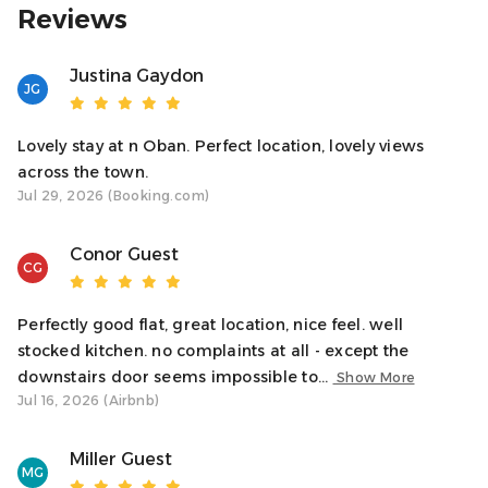
Is the apartment suitable for business travellers?
Reviews
▹▹▹ Yes, with fast Wi-Fi and a work-friendly space!
Justina Gaydon
JG
♥ A NOTE FROM YOUR HOST
We’re thrilled to have you stay in our welcoming
apartment right in the heart of Oban! We hope your time
Lovely stay at n Oban. Perfect location, lovely views
here is as enjoyable as it is relaxing. If you need anything
across the town.
at all, get in touch.
Jul 29, 2026 (Booking.com)
Sincerely,
Conor Guest
CG
Your Host, Natalie
-Oban Holiday Lets
Perfectly good flat, great location, nice feel. well
Access
stocked kitchen. no complaints at all - except the
You'll have full access to the entire apartment, including
downstairs door seems impossible to...
Show More
the living room, kitchen, bedrooms, and bathroom. Self
Jul 16, 2026 (Airbnb)
check-in is easy with a secure lockbox and code
Miller Guest
MG