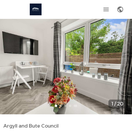
1
/
20
Argyll and Bute Council