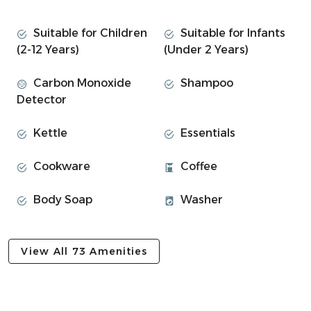
Space
Catch 22:
Suitable for Children
Suitable for Infants
(2-12 Years)
(Under 2 Years)
This beautiful 1BR apartment is an annex that has been
thoughtfully designed with your comfort in mind.
Carbon Monoxide
Shampoo
Detector
• 1 cosy bedroom:
⎯▹ Bedroom #1: Double bed
Kettle
Essentials
• Fully equipped kitchen with dining space
• Bathroom with overhead shower
Cookware
Coffee
• Private patio with seating for outdoor dining
• Fresh linens, towels, and toiletries provided
Body Soap
Washer
• Free private parking right outside the home
~ EXPERIENCE OVERVIEW ~
View All 73 Amenities
• Smart TV and high-speed Wi-Fi included
• Plenty of natural lighting throughout
• Fully equipped kitchen for cooking meals
• Private patio for relaxing or outdoor dining