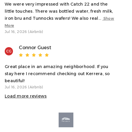
local attractions, restaurants, and the beautiful seafront.
We were very impressed with Catch 22 and the
Whether you’re visiting the nearby distillery, exploring the
little touches. There was bottled water, fresh milk,
surrounding countryside, or enjoying a day at the beach,
iron bru and Tunnocks wafers! We also real...
Show
this location offers the perfect balance of convenience
More
and tranquillity.
Jul 16, 2026 (Airbnb)
Interaction With Guests
Connor Guest
CG
We want to ensure you have a fantastic stay, so we’re
available to assist anytime! If you need
recommendations, help with the apartment, or anything
Great place in an amazing neighborhood. If you
else during your stay, feel free to contact us. We’ll be
stay here I recommend checking out Kerrera, so
happy to help while still giving you plenty of space to
beautiful!
enjoy your time.
Jul 16, 2026 (Airbnb)
Load more reviews
Notes
✓ The apartment is located on the ground floor, making
access easy for all guests.
✓ We provide all essentials, including towels, linens, and
basic toiletries, so you can pack light.