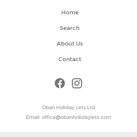
✓ Check-in is flexible after 4 PM via the lockbox, and
check-out is by 10 AM.
Home
✓ For guests staying longer, we offer a weekly cleaning
service at an additional fee—just let us know if you'd like
Search
to arrange it.
✓ Please note that while we love pets, this apartment is
About Us
pet-free to ensure a comfortable stay for all guests.
Contact
Transit
The apartment is easily accessible by car, and free
parking is provided. For those without a vehicle, the town
centre is a short walk away, and public transportation
options, including taxis, are available to explore the
surrounding area.
Oban Holiday Lets Ltd
House Rules
Email: office@obanholidaylets.com
Outside area only to be used till 10pm