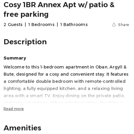
Cosy 1BR Annex Apt w/ patio &
free parking
2 Guests
|
1 Bedrooms
|
1 Bathrooms
Share
Description
Summary
Welcome to this 1-bedroom apartment in Oban, Argyll &
Bute, designed for a cosy and convenient stay. It features
a comfortable double bedroom with remote-controlled
lighting, a fully equipped kitchen, and a relaxing living
area with a smart TV. Enjoy dining on the private patio,
and take advantage of free private parking. You’ll be a
Read more
short walk to the shore and beautiful Pulpit Hill viewpoint
and a five minutes drive from Oban centre. You can walk
Amenities