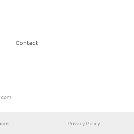
Contact
s.com
ions
Privacy Policy