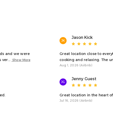
artment in Oban! We hope your stay is everything you
tion.
Jason Kick
JK
kids and we were
Great location close to every
the living room, bedrooms, kitchen, and bathroom. A
 ver...
cooking and relaxing. The uni
Show More
Aug 1, 2026 (Airbnb)
Jenny Guest
 just steps away from local attractions, restaurants,
JG
table space to relax indoors.
ed.
Great location in the heart of 
Jul 16, 2026 (Airbnb)
espect your privacy, we’re available to help if you
 or recommendations for local dining and activities,