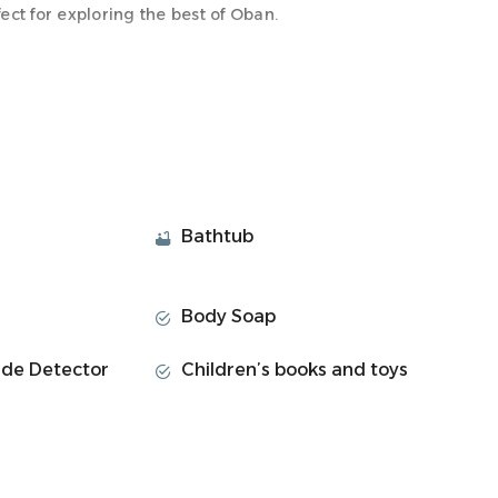
ect for exploring the best of Oban.
onvenience, making it the ideal space for your stay.
th all the amenities you need to unwind and feel at
Bathtub
Body Soap
de Detector
Children’s books and toys