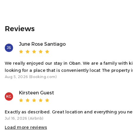
♥ A NOTE FROM YOUR HOST
We’re thrilled to welcome you to our bright and homely ap
need it to be, offering a perfect blend of comfort and relaxa
Reviews
Sincerely,
Your Host, Natalie
June Rose Santiago
JS
Access
We really enjoyed our stay in Oban. We are a family with 
You’ll have full access to the entire apartment, including 
looking for a place that is conveniently locat The property is
Aug 5, 2026 (Booking.com)
Neighborhood
Kirsteen Guest
Located right on Oban’s main street, the apartment puts you
KG
and shops. Despite its central location, you’ll have a comfor
Interaction With Guests
Exactly as described. Great location and everything you ne
Jul 16, 2026 (Airbnb)
We want you to have a smooth and enjoyable stay! While we r
need anything. Whether it’s a question about the apartment
Load more reviews