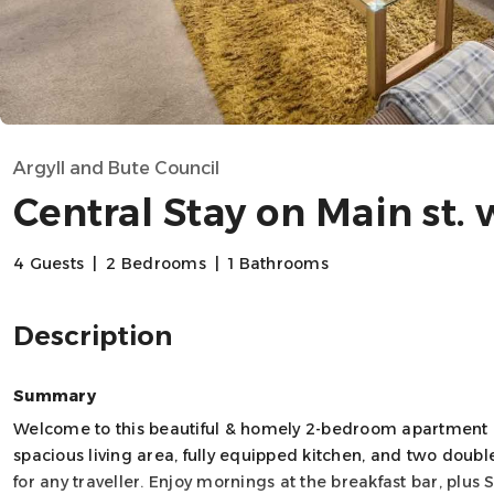
Argyll and Bute Council
Central Stay on Main st.
4 Guests
|
2 Bedrooms
|
1 Bathrooms
Description
Summary
Welcome to this beautiful & homely 2-bedroom apartment in
spacious living area, fully equipped kitchen, and two double
for any traveller. Enjoy mornings at the breakfast bar, plu