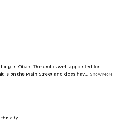
thing in Oban. The unit is well appointed for
t is on the Main Street and does hav...
Show More
the city.