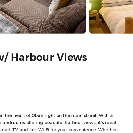
 w/ Harbour Views
 the heart of Oban right on the main street. With a
 bedrooms offering beautiful harbour views, it’s ideal
s Smart TV and fast Wi-Fi for your convenience. Whether