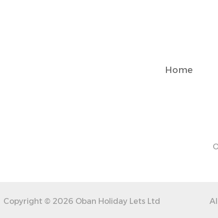
you can reach us easily via booking platform. We’re happy 
Notes
✓ First floor apartment – stairs required for access
✓ Free on-street parking from 6 PM to 9 AM; paid during th
Home
✓ Centrally located – some street noise during weekend pe
✓ Essentials like towels, linens, and toiletries provided
✓ Optional cleaning service available for longer stays (extra
Transit
Paid on-street parking is available right outside, free bet
O
Copyright © 2026 Oban Holiday Lets Ltd
Al