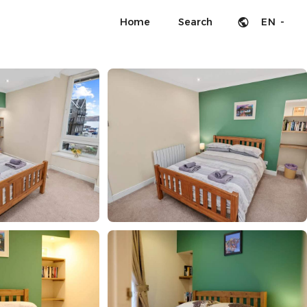
Home
Search
EN -