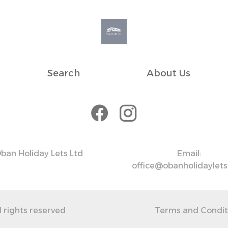
to assist while ensuring you have the space and time to
e day, with nearby car parks available
Search
About Us
ak hours.
 fee)
ween 6 PM and 9 AM. There are also parking options
ban Holiday Lets Ltd
Email:
office@obanholidaylet
l rights reserved
Terms and Condit