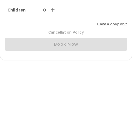
Children
0
Have a coupon?
Cancellation Policy
Book Now