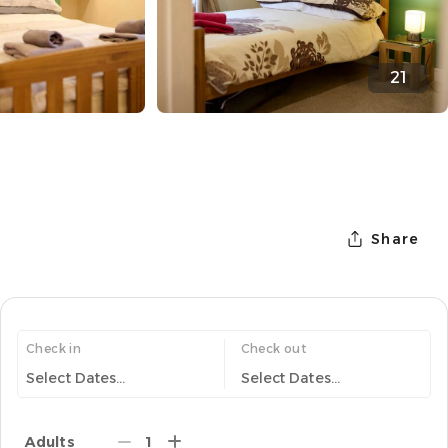
21
Share
Check in
Check out
Select Dates...
Select Dates...
Adults
1