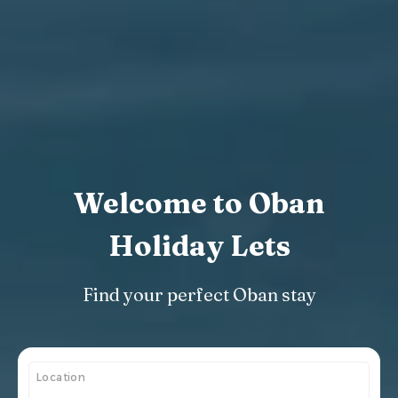
Welcome to Oban
Holiday Lets
Find your perfect Oban stay
Location