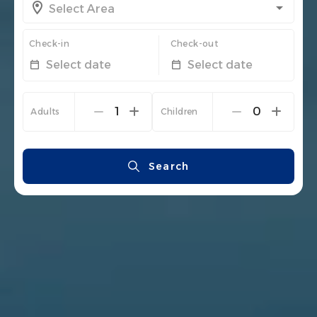
Check-in
Check-out
Select date
Select date
1
0
Adults
Children
Search